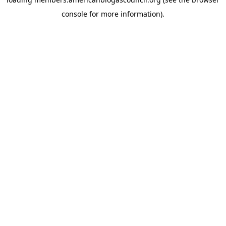
console
for more information).