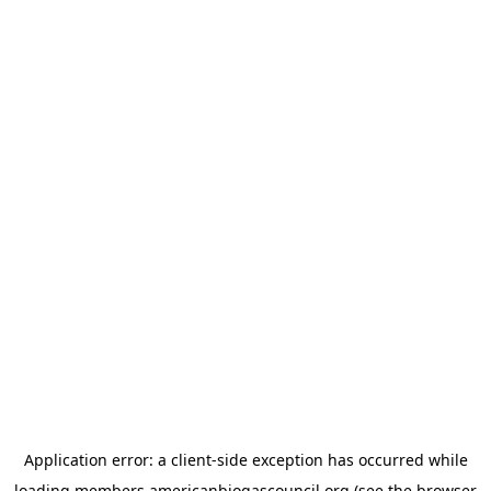
Application error: a
client
-side exception has occurred while
loading
members.americanbiogascouncil.org
(see the
browser