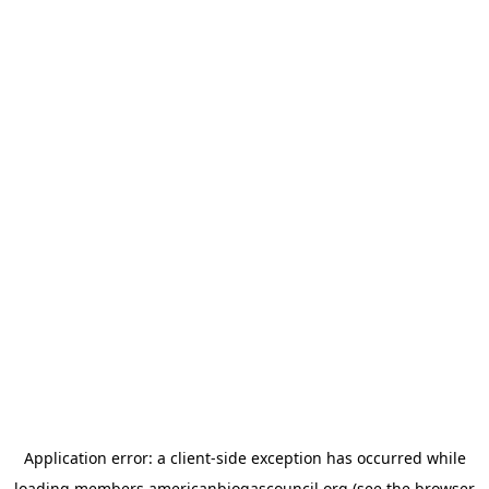
Application error: a
client
-side exception has occurred while
loading
members.americanbiogascouncil.org
(see the
browser