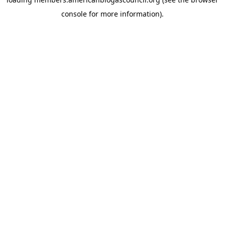
console
for more information).